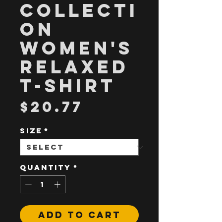
Collecti
on
Women's
Relaxed
T-Shirt
Price
$20.77
Size
*
Quantity
*
Add to Cart