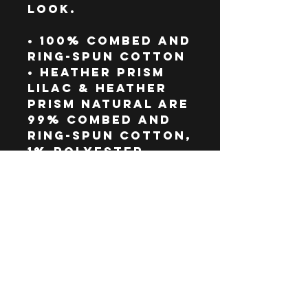
look.
• 100% combed and 
ring-spun cotton
• Heather Prism 
Lilac & Heather 
Prism Natural are 
99% combed and 
ring-spun cotton, 
1% polyester
• Athletic 
Heather is 90% 
combed and ring-
spun cotton, 10% 
polyester
• Other Heather 
colors are 52% 
combed and ring-
spun cotton, 48% 