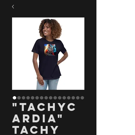
"Tachyc
ardia"
Tachy