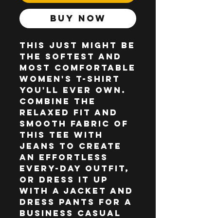
Buy Now
This just might be 
the softest and 
most comfortable 
women's t-shirt 
you'll ever own. 
Combine the 
relaxed fit and 
smooth fabric of 
this tee with 
jeans to create 
an effortless 
every-day outfit, 
or dress it up 
with a jacket and 
dress pants for a 
business casual 